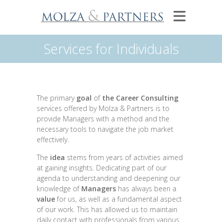
Services for Individuals
The primary
goal
of
the Career Consulting
services offered by Molza & Partners is to
provide Managers with a method and the
necessary tools to navigate the job market
effectively.
The
idea
stems from years of activities aimed
at gaining insights. Dedicating part of our
agenda to understanding and deepening our
knowledge of
Managers
has always been a
value
for us, as well as a fundamental aspect
of our work. This has allowed us to maintain
daily contact with professionals from various