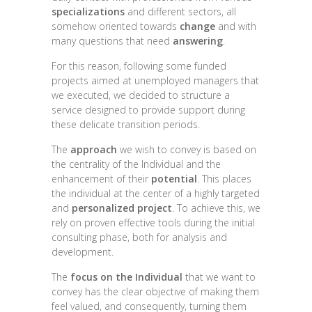
specializations
and different sectors, all
somehow oriented towards
change
and with
many questions that need
answering
.
For this reason, following some funded
projects aimed at unemployed managers that
we executed, we decided to structure a
service designed to provide support during
these delicate transition periods.
The
approach
we wish to convey is based on
the centrality of the Individual and the
enhancement of their
potential
. This places
the individual at the center of a highly targeted
and
personalized project
. To achieve this, we
rely on proven effective tools during the initial
consulting phase, both for analysis and
development.
The
focus on the Individual
that we want to
convey has the clear objective of making them
feel valued, and consequently, turning them