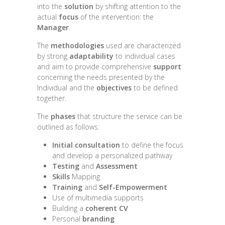
into the
solution
by shifting attention to the
actual
focus
of the intervention: the
Manager
.
The
methodologies
used are characterized
by strong
adaptability
to individual cases
and aim to provide comprehensive
support
concerning the needs presented by the
Individual and the
objectives
to be defined
together.
The
phases
that structure the service can be
outlined as follows:
Initial consultation
to define the focus
and develop a personalized pathway
Testing
and
Assessment
Skills
Mapping
Training
and
Self-Empowerment
Use of multimedia supports
Building a
coherent CV
Personal
branding