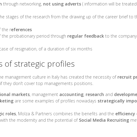
h
through networking,
not using adverts
( information will be treated 
 the stages of the research from the drawing up of the career brief to
 the r
eferences
the probationary period through
regular feedback
to the company 
 case of resignation, of a duration of six months
of strategic profiles
he management culture in Italy has created the necessity of
recruit p
if they don’t cover top managements positions.
ional markets
, management
accounting
,
research
and
developm
keting
are some examples of profiles nowadays
strategically imp
ic roles
, Molza & Partners combines the benefits and the
efficiency
 with the modernity and the potential of
Social Media Recruiting
met