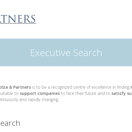
Executive Search
olza & Partners
is to be a recognized centre of excellence in finding
m
uitable to
support companies
to face their future and to
satisfy su
tinuously and rapidly changing.
search