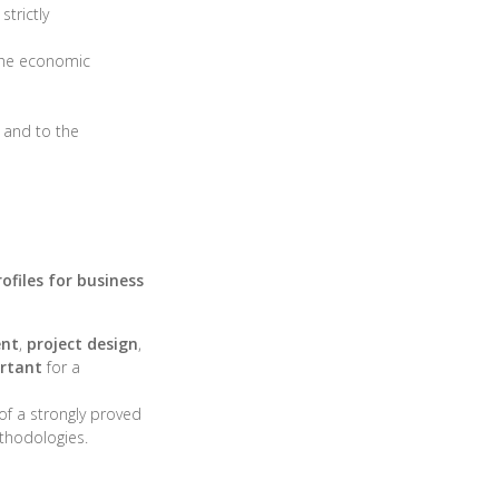
strictly
 the economic
and to the
rofiles for business
ent
,
project design
,
ortant
for a
of a strongly proved
hodologies.