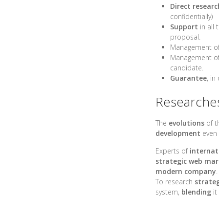
Direct researc
confidentially)
Support
in all
proposal.
Management of
Management of 
candidate.
Guarantee
, in
Researches 
The
evolutions
of t
development
even 
Experts of
internat
strategic web mar
modern company
.
To research
strateg
system,
blending
it