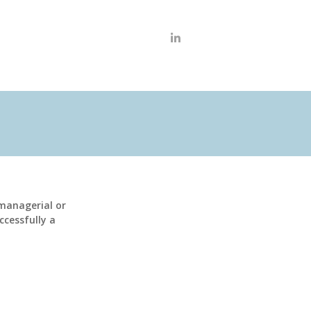
anagerial or
ccessfully a