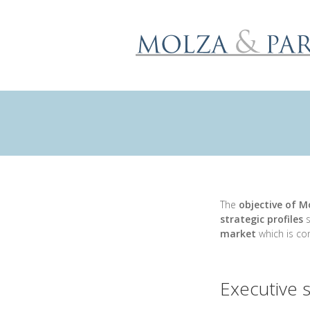
The
objective of M
strategic profiles
s
market
which is con
Executive 